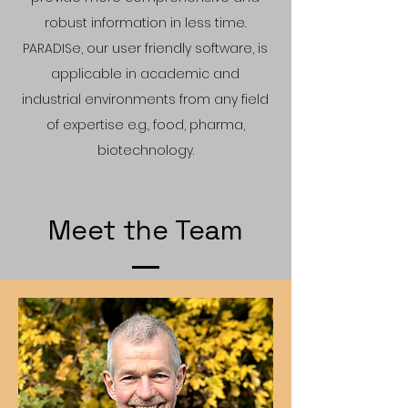
robust information in less time.
PARADISe, our user friendly software, is
applicable in academic and
industrial environments from any field
of ex
pertise e.g., food, pharma,
biotechnology.
Meet the Team