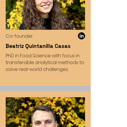
Co-founder
Beatriz Quintanilla Casas
PhD in Food Science with focus in
transferable analytical methods to
solve real-world challenges.