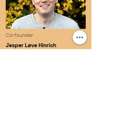
Co-founder
Jesper Løve Hinrich
PhD in mathematical modelling with
a keen eye on efficient, robust, and
scalable analysis software.
Contact