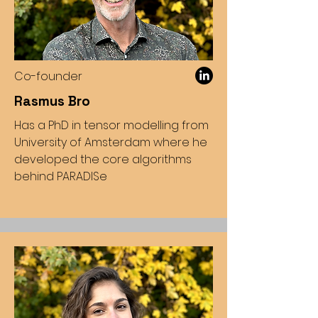
Co-founder
Rasmus Bro
Has a PhD in tensor modelling from
University of Amsterdam where he
developed the core algorithms
behind PARADISe