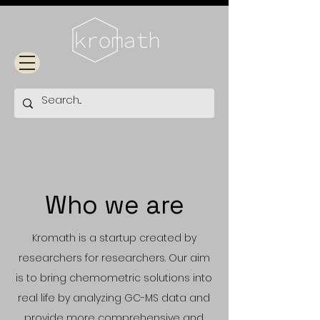
Who we are
Kromath is a startup created by
researchers for researchers. Our aim
is to bring chemometric solutions into
real life by analyzing GC-MS data and
provide more comprehensive and