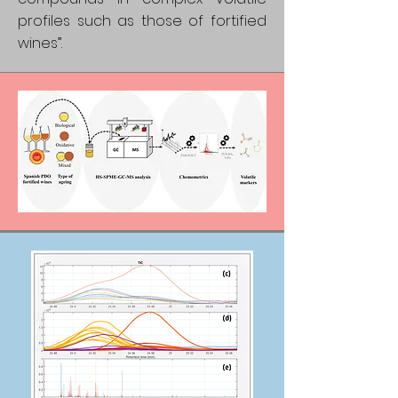
profiles such as those of fortified
wines”.