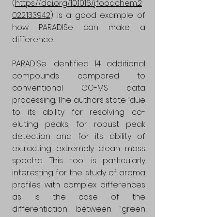
(
https://doi.org/10.1016/j.foodchem.2
022.133942
) is a good example of
how PARADISe can make a
difference.
PARADISe identified 14 additional
compounds compared to
conventional GC-MS data
processing. The authors state “due
to its ability for resolving co-
eluting peaks, for robust peak
detection and for its ability of
extracting extremely clean mass
spectra. This tool is particularly
interesting for the study of aroma
profiles with complex differences
as is the case of the
differentiation between “green