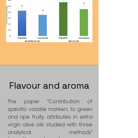
Flavour and aroma
The paper “Contribution of
specific volatile markers to green
and ripe fruity attributes in extra
virgin olive oils studied with three
analytical methods”