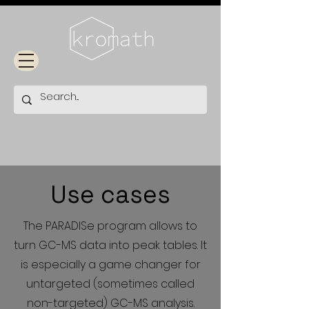
Use cases
The PARADISe program allows to
turn GC-MS data into peak tables. It
is especially a game changer for
untargeted (sometimes called
non-targeted) GC-MS analysis.