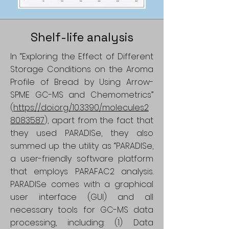
Shelf-life analysis
In “Exploring the Effect of Different
Storage Conditions on the Aroma
Profile of Bread by Using Arrow-
SPME GC-MS and Chemometrics”
(
https://doi.org./10.3390/molecules2
8083587
), apart from the fact that
they used PARADISe, they also
summed up the utility as “PARADISe,
a user-friendly software platform
that employs PARAFAC2 analysis.
PARADISe comes with a graphical
user interface (GUI) and all
necessary tools for GC-MS data
processing, including: (1) Data