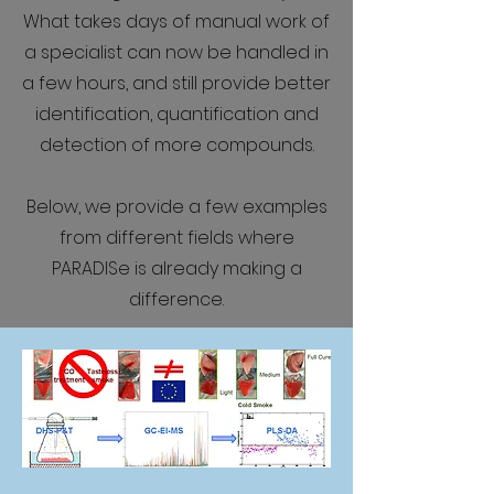
What takes days of manual work of
a specialist can now be handled in
a few hours, and still provide better
identification, quantification and
detection of more compounds.
Below, we provide a few examples
from different fields where
PARADISe is already making a
difference.