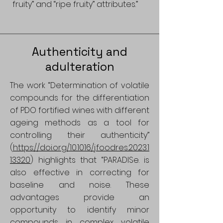
fruity” and “ripe fruity” attributes.”
Authenticity and
adulteration
The work “Determination of volatile
compounds for the differentiation
of PDO fortified wines with different
ageing methods as a tool for
controlling their authenticity”
(
https://doi.org/10.1016/j.foodres.2023.1
13320
) highlights that “PARADISe. is
also effective in correcting for
baseline and noise. These
advantages provide an
opportunity to identify minor
compounds in complex volatile