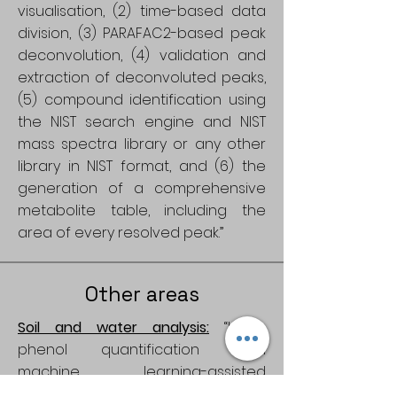
visualisation, (2) time-based data
division, (3) PARAFAC2-based peak
deconvolution, (4) validation and
extraction of deconvoluted peaks,
(5) compound identification using
the NIST search engine and NIST
mass spectra library or any other
library in NIST format, and (6) the
generation of a comprehensive
metabolite table, including the
area of every resolved peak.”
Other areas
Soil and water analysis:
“Lignin
phenol quantification from
machine learning-assisted
decomposition of liquid