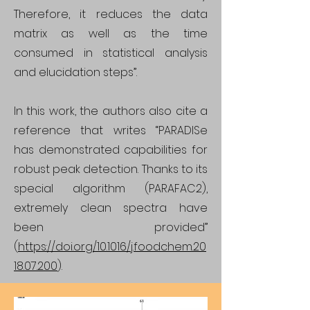
Therefore, it reduces the data
matrix as well as the time
consumed in statistical analysis
and elucidation steps”.
In this work, the authors also cite a
reference that writes “PARADISe
has demonstrated capabilities for
robust peak detection. Thanks to its
special algorithm (PARAFAC2),
extremely clean spectra have
been provided”
(
https://doi.org/10.1016/j.foodchem.20
18.07.200
).