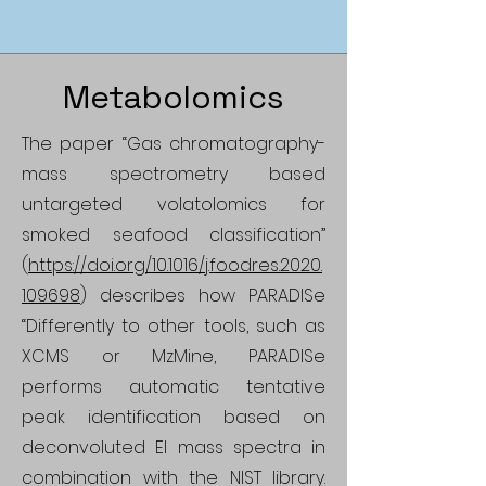
Metabolomics
The paper “Gas chromatography-
mass spectrometry based
untargeted volatolomics for
smoked seafood classification”
(
https://doi.org/10.1016/j.foodres.2020.
109698
) describes how PARADISe
“Differently to other tools, such as
XCMS or MzMine, PARADISe
performs automatic tentative
peak identification based on
deconvoluted EI mass spectra in
combination with the NIST library.