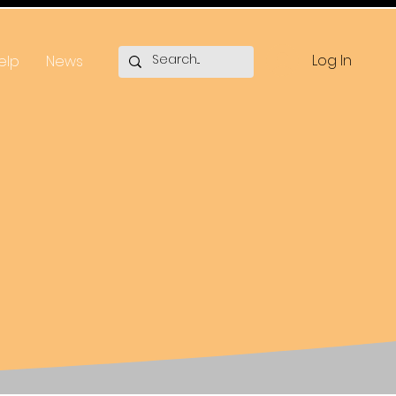
Log In
elp
News