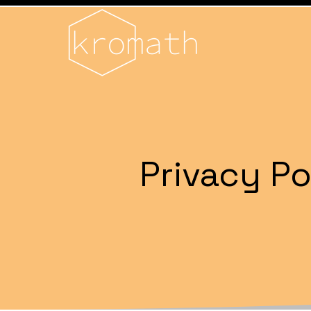
Privacy Po