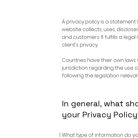
A privacy policy is a statement
website collects, uses, disclose
and customers. It fulfills a lega
client's privacy.
Countries have their own laws 
jurisdiction regarding the use o
following the legislation relevan
In general, what sh
your Privacy Policy
What type of information do yo