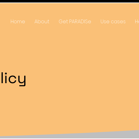
Home
About
Get PARADISe
Use cases
H
licy