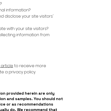
?
al information?
 disclose your site visitors'
 with your site visitors?
ollecting information from
article
to receive more
e a privacy policy.
on provided herein are only
ion and samples. You should not
dvice or as recommendations
tually do. We recommend that