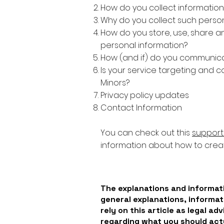
How do you collect information
Why do you collect such person
How do you store, use, share and
personal information?
How (and if) do you communicate
Is your service targeting and c
Minors?
Privacy policy updates
Contact Information
You can check out this
support 
information about how to creat
The explanations and informati
general explanations, informat
rely on this article as legal a
regarding what you should ac