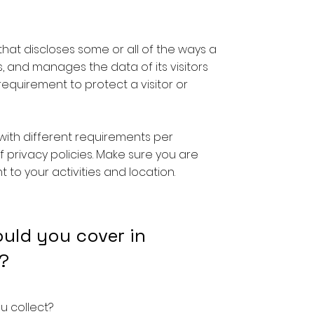
 that discloses some or all of the ways a
s, and manages the data of its visitors
l requirement to protect a visitor or
with different requirements per
f privacy policies. Make sure you are
t to your activities and location.
ould you cover in
?
u collect?