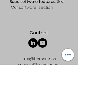
Basic software features. 
See 
"Our software" section
+
Access to the general 
discussion board
Contact
Enjoy a functional 30-day trial 
version of PARADISe 
Professional ed. for free
sales@kromath.com
support@kromath.com
Quick Links
Terms & Conditions
Software license agreement