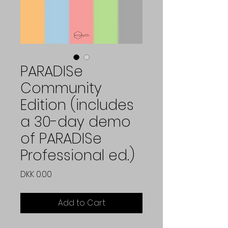
PARADISe
Community
Edition (includes
a 30-day demo
of PARADISe
Professional ed.)
Price
DKK 0.00
Add to Cart