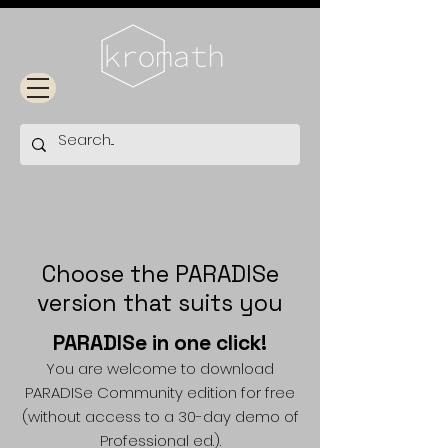
Choose the PARADISe
version that suits you
PARADISe in one click!
You are welcome to download
PARADISe Community e
dition for free
(without access to a 30-day demo of
Professional ed.).