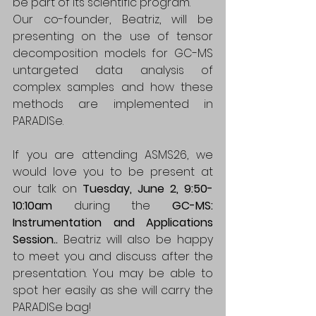
be part of its scientific program.
Our co-founder, Beatriz, will be 
presenting on the use of tensor 
decomposition models for GC-MS 
untargeted data analysis of 
complex samples and how these 
methods are implemented in 
PARADISe. 
If you are attending ASMS26, we 
would love you to be present at 
our talk on 
Tuesday, June 2, 9:50-
10:10am 
during the
 GC-MS: 
Instrumentation and Applications 
Session.. 
Beatriz will also be happy 
to meet you and discuss after the 
presentation. You may be able to 
spot her easily as she will carry the 
PARADISe bag!