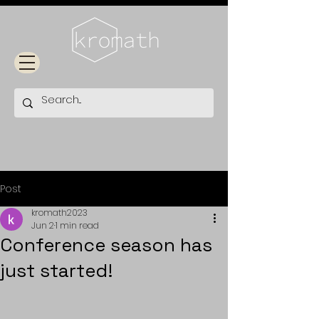
Post
kromath2023
Jun 2
1 min read
Conference season has
just started!