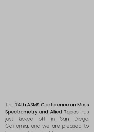
The 
74th ASMS Conference on Mass 
Spectrometry and Allied Topics
 has 
just kicked off in San Diego, 
California, and we are pleased to 