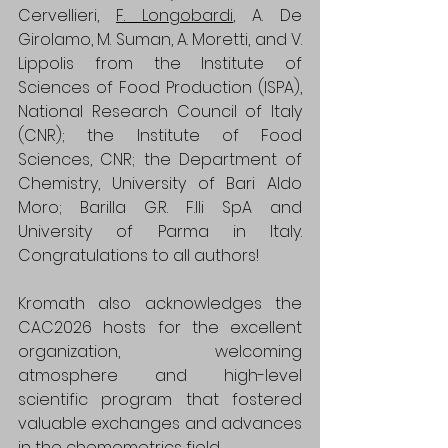
Cervellieri, 
F. Longobardi
, A. De 
Girolamo, M. Suman, A. Moretti, and V. 
Lippolis from the Institute of 
Sciences of Food Production (ISPA), 
National Research Council of Italy 
(CNR); the Institute of Food 
Sciences, CNR; the Department of 
Chemistry, University of Bari Aldo 
Moro; Barilla G.R. F.lli SpA and 
University of Parma in Italy. 
Congratulations to all authors!
Kromath also acknowledges the 
CAC2026 hosts for the excellent 
organization, welcoming 
atmosphere and high-level 
scientific program that fostered 
valuable exchanges and advances 
in the chemometrics field.