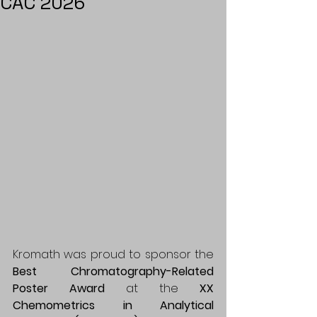
CAC 2026
Kromath was proud to sponsor the 
Best Chromatography-Related 
Poster Award
 at the 
XX 
Chemometrics in Analytical 