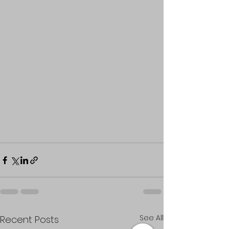
See All
Recent Posts