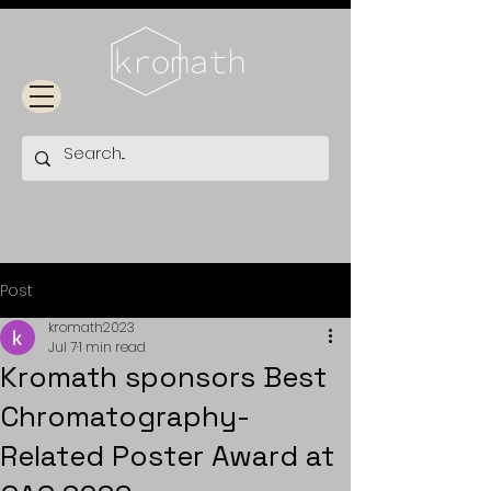
Post
kromath2023
Jul 7
1 min read
Kromath sponsors Best
Chromatography-
Related Poster Award at