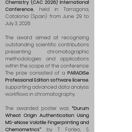
Chemistry (CAC 2026) International 
Conference
, held in Tarragona, 
Catalonia (Spain) from June 29 to 
July 3, 2026.
The award aimed at recognizing 
outstanding scientific contributions 
presenting chromatographic 
methodologies and applications 
within the scope of the conference. 
The prize consisted of a 
PARADISe 
Professional Edition software license
, 
supporting advanced data analysis 
workflows in chromatography.
The awarded poster was 
“Durum 
Wheat Origin Authentication Using 
MS-eNose Volatile Fingerprinting and 
Chemometrics” 
by T. Forleo, S. 